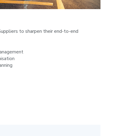
uppliers to sharpen their end-to-end
Management
isation
anning