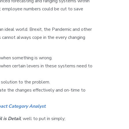
anced forecasting and ranging systems within
hat employee numbers could be cut to save
an ideal world. Brexit, the Pandemic and other
s cannot always cope in the every changing
when something is wrong.
when certain levers in these systems need to
solution to the problem.
e the changes effectively and on-time to
pact Category Analyst
.
l is Detail
, well to put in simply;