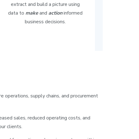
extract and build a picture using
data to
make
and
action
informed
business decisions.
re operations, supply chains, and procurement
reased sales, reduced operating costs, and
our clients.