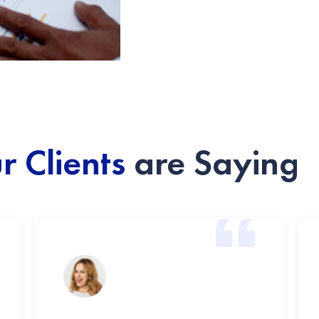
r Clients
are Saying