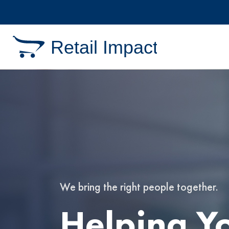
Retail Impact
We bring the right people together.
We bring the right people together.
Helping Y
Helping Y