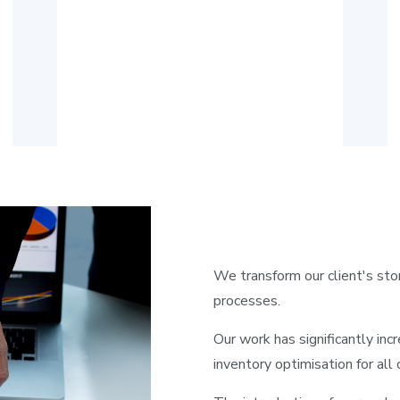
We transform our client's sto
processes.
Our work has significantly inc
inventory optimisation for all 