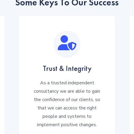
Some Keys To Our Success
Trust & Integrity
As a trusted independent
consultancy we are able to gain
the confidence of our clients, so
that we can access the right
people and systems to
implement positive changes.