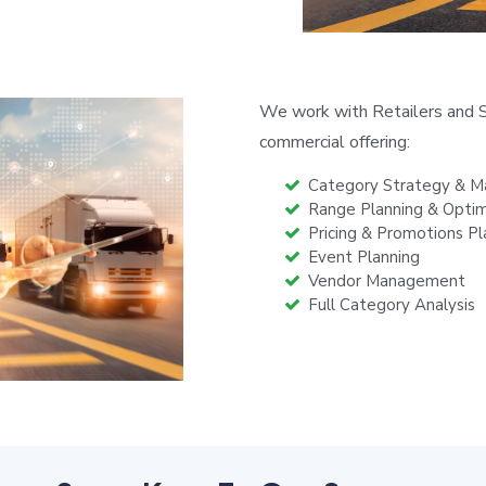
We work with Retailers and S
commercial offering:
Category Strategy & 
Range Planning & Optim
Pricing & Promotions Pl
Event Planning
Vendor Management
Full Category Analysis