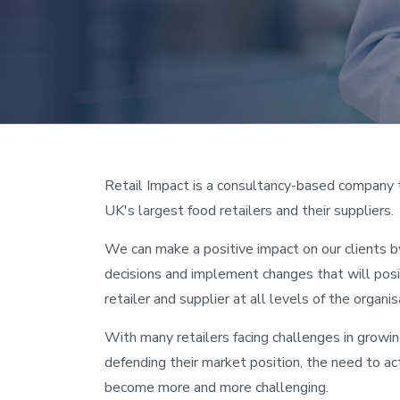
Retail Impact is a consultancy-based company 
UK's largest food retailers and their suppliers.
We can make a positive impact on our clients b
decisions and implement changes that will posi
retailer and supplier at all levels of the organis
With many retailers facing challenges in growin
defending their market position, the need to a
become more and more challenging.