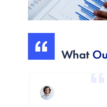
What
Ou