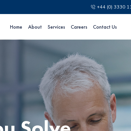
+44 (0) 3330 
Home
About
Services
Careers
Contact Us
ou Solve
ou Solve