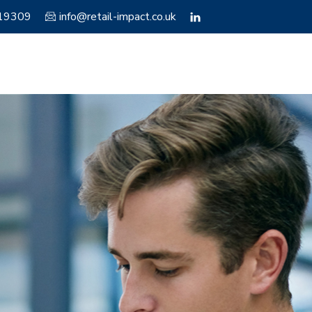
119309
info@retail-impact.co.uk