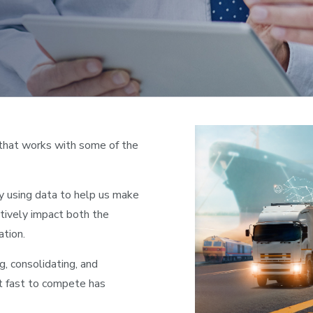
that works with some of the
y using data to help us make
tively impact both the
ation.
g, consolidating, and
ct fast to compete has