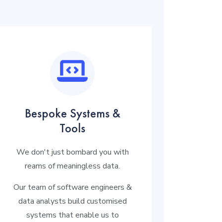
Bespoke Systems &
Tools
We don't just bombard you with
reams of meaningless data.
Our team of software engineers &
data analysts build customised
systems that enable us to