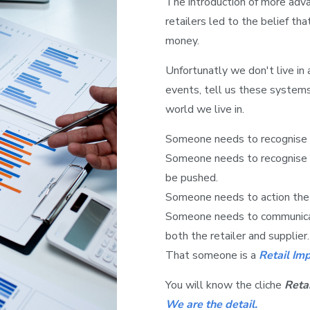
The introduction of more adv
retailers led to the belief t
money.
Unfortunatly we don't live in 
events, tell us these system
world we live in.
Someone needs to recognise 
Someone needs to recognise 
be pushed.
Someone needs to action the 
Someone needs to communicat
both the retailer and supplier.
That someone is a
Retail Im
You will know the cliche
Retai
We are the detail.