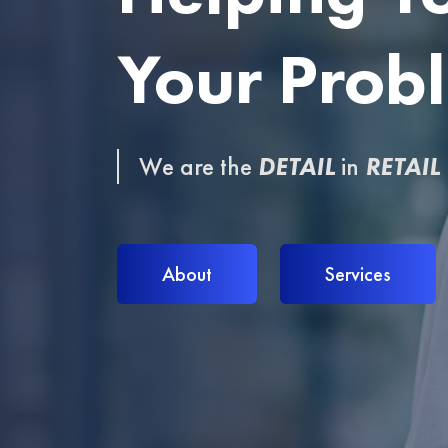
Your Prob
Your Prob
We are the
We are the
DETAIL
DETAIL
in
in
RETAIL
RETAIL
About
About
Services
Services