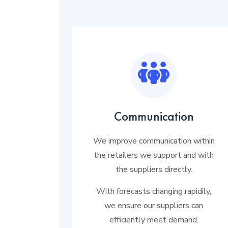
Communication
We improve communication within
the retailers we support and with
the suppliers directly.
With forecasts changing rapidily,
we ensure our suppliers can
efficiently meet demand.